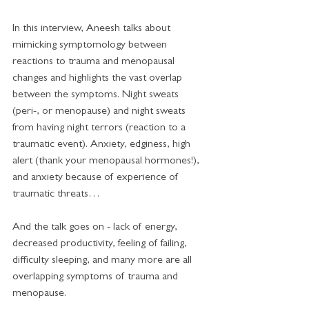
In this interview, Aneesh talks about 
mimicking symptomology between 
reactions to trauma and menopausal 
changes and highlights the vast overlap 
between the symptoms. Night sweats 
(peri-, or menopause) and night sweats 
from having night terrors (reaction to a 
traumatic event). Anxiety, edginess, high 
alert (thank your menopausal hormones!), 
and anxiety because of experience of 
traumatic threats…
And the talk goes on - lack of energy, 
decreased productivity, feeling of failing, 
difficulty sleeping, and many more are all 
overlapping symptoms of trauma and 
menopause.