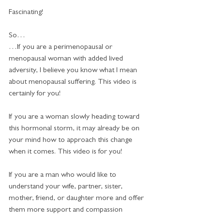
Fascinating!
So…
…If you are a perimenopausal or 
menopausal woman with added lived 
adversity, I believe you know what I mean 
about menopausal suffering. This video is 
certainly for you!
If you are a woman slowly heading toward 
this hormonal storm, it may already be on 
your mind how to approach this change 
when it comes. This video is for you!   
If you are a man who would like to 
understand your wife, partner, sister, 
mother, friend, or daughter more and offer 
them more support and compassion 