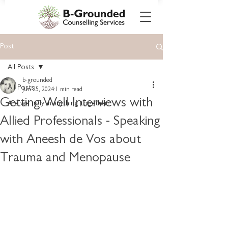
Post
All Posts
b-grounded
All Posts
Jun 25, 2024
1 min read
Getting Well Interviews with
Are we truly in anything together?
Allied Professionals - Speaking
with Aneesh de Vos about
Trauma and Menopause