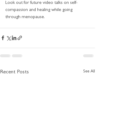
Look out for future video talks on self-
compassion and healing while going 
through menopause. 
See All
Recent Posts