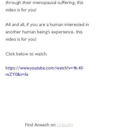
through their menopausal suffering, this 
video is for you!  
All and all, if you are a human interested in 
another human being’s experience, this 
video is for you!
Click below to watch.
https://www.youtube.com/watch?v=4k-Kf-
rxZY0&t=6s
Find Aneesh on 
LinkedIn