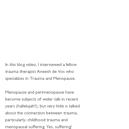
In this blog video, I interviewed a fellow 
trauma therapist Aneesh de Vos who 
specializes in Trauma and Menopause.  
Menopause and perimenopause have 
become subjects of wider talk in recent 
years (hallelujah!!), but very little is talked 
about the connection between trauma, 
particularly, childhood trauma and 
menopausal suffering. Yes, suffering!