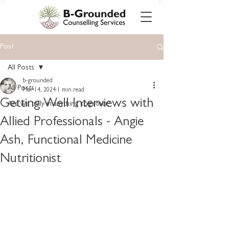
Post
All Posts
b-grounded
All Posts
Mar 14, 2024
1 min read
Getting Well Interviews with
Are we truly in anything together?
Allied Professionals - Angie
Ash, Functional Medicine
Nutritionist