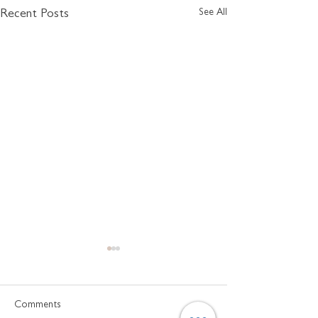
See All
Recent Posts
Comments