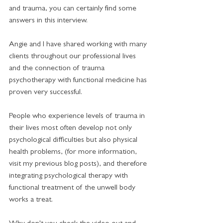
and trauma, you can certainly find some 
answers in this interview. 
Angie and I have shared working with many 
clients throughout our professional lives 
and the connection of trauma 
psychotherapy with functional medicine has 
proven very successful. 
People who experience levels of trauma in 
their lives most often develop not only 
psychological difficulties but also physical 
health problems, (for more information, 
visit my previous blog posts), and therefore 
integrating psychological therapy with 
functional treatment of the unwell body 
works a treat. 