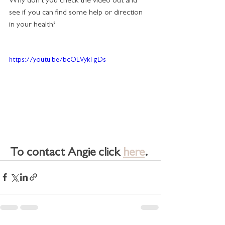
Why don't you check the video out and 
see if you can find some help or direction 
in your health?
https://youtu.be/bcOEVykFgDs
To contact Angie click 
here
. 