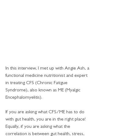
In this interview, I met up with Angie Ash, a 
functional medicine nutritionist and expert 
in treating CFS (Chronic Fatigue 
Syndrome), also known as ME (Myalgic 
Encephalomyelitis). 
If you are asking what CFS/ME has to do 
with gut health, you are in the right place! 
Equally, if you are asking what the 
correlation is between gut health, stress, 