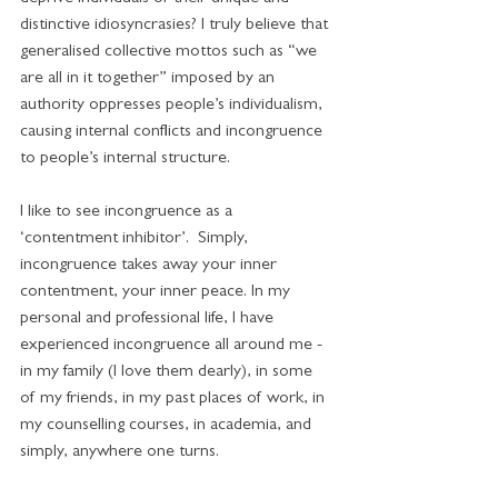
distinctive idiosyncrasies? I truly believe that 
generalised collective mottos such as “we 
are all in it together” imposed by an 
authority oppresses people’s individualism, 
causing internal conflicts and incongruence 
to people’s internal structure.
I like to see incongruence as a 
‘contentment inhibitor’.  Simply, 
incongruence takes away your inner 
contentment, your inner peace. In my 
personal and professional life, I have 
experienced incongruence all around me - 
in my family (I love them dearly), in some 
of my friends, in my past places of work, in 
my counselling courses, in academia, and 
simply, anywhere one turns. 