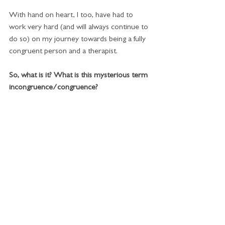
With hand on heart, I too, have had to 
work very hard (and will always continue to 
do so) on my journey towards being a fully 
congruent person and a therapist. 
So, what is it? What is this mysterious term 
incongruence/congruence?