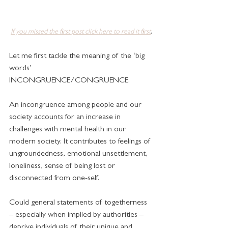
.
If you missed the first post click here to read it first
Let me first tackle the meaning of the ‘big 
words’ 
INCONGRUENCE/CONGRUENCE.
An incongruence among people and our 
society accounts for an increase in 
challenges with mental health in our 
modern society. It contributes to feelings of 
ungroundedness, emotional unsettlement, 
loneliness, sense of being lost or 
disconnected from one-self.
Could general statements of togetherness 
– especially when implied by authorities – 
deprive individuals of their unique and 