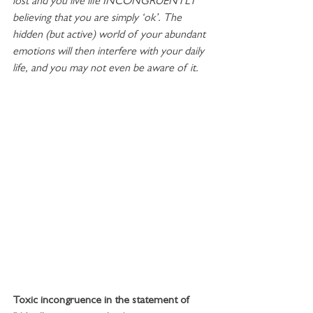
lost and you live life INCONGRUENTLY 
believing that you are simply ‘ok’. The 
hidden (but active) world of your abundant 
emotions will then interfere with your daily 
life, and you may not even be aware of it. 
Toxic incongruence in the statement of 