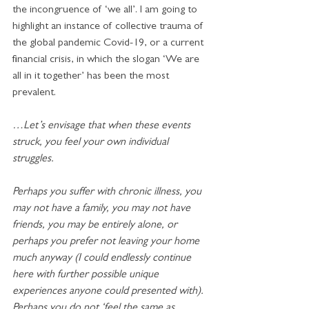
the incongruence of ‘we all’. I am going to 
highlight an instance of collective trauma of 
the global pandemic Covid-19, or a current 
financial crisis, in which the slogan ‘We are 
all in it together’ has been the most 
prevalent. 
…Let’s envisage that when these events 
struck, you feel your own individual 
struggles.
Perhaps you suffer with chronic illness, you 
may not have a family, you may not have 
friends, you may be entirely alone, or 
perhaps you prefer not leaving your home 
much anyway (I could endlessly continue 
here with further possible unique 
experiences anyone could presented with). 
Perhaps you do not ‘feel the same as 