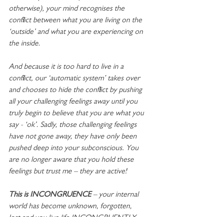
otherwise), your mind recognises the 
conflict between what you are living on the 
‘outside’ and what you are experiencing on 
the inside.
And because it is too hard to live in a 
conflict, our ‘automatic system’ takes over 
and chooses to hide the conflict by pushing 
all your challenging feelings away until you 
truly begin to believe that you are what you 
say - ‘ok’. Sadly, those challenging feelings 
have not gone away, they have only been 
pushed deep into your subconscious. You 
are no longer aware that you hold these 
feelings but trust me – they are active!
This is INCONGRUENCE
 – your internal 
world has become unknown, forgotten, 