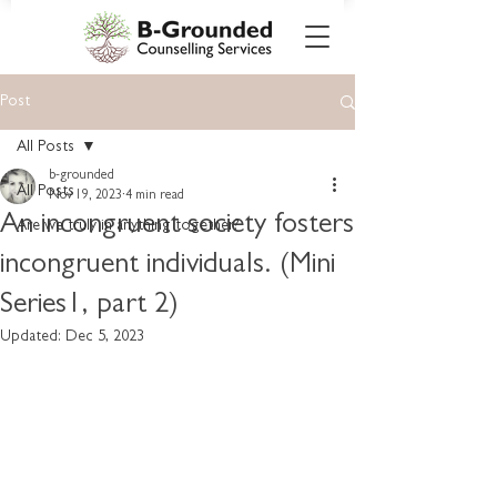
Post
All Posts
b-grounded
All Posts
Nov 19, 2023
4 min read
An incongruent society fosters
Are we truly in anything together?
incongruent individuals. (Mini
Series1, part 2)
Updated:
Dec 5, 2023