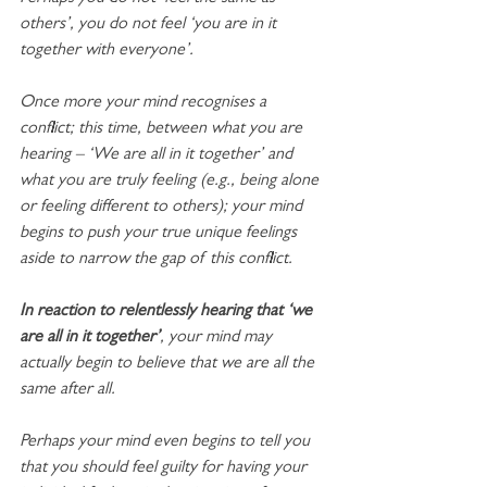
others’, you do not feel ‘you are in it 
together with everyone’. 
Once more your mind recognises a 
conflict; this time, between what you are 
hearing – ‘We are all in it together’ and 
what you are truly feeling (e.g., being alone 
or feeling different to others); your mind 
begins to push your true unique feelings 
aside to narrow the gap of this conflict. 
In reaction to relentlessly hearing that ‘we 
are all in it together’
, your mind may 
actually begin to believe that we are all the 
same after all.
Perhaps your mind even begins to tell you 
that you should feel guilty for having your 