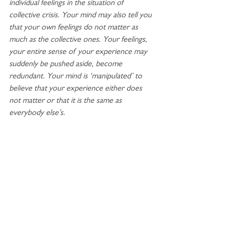
individual feelings in the situation of 
collective crisis. Your mind may also tell you 
that your own feelings do not matter as 
much as the collective ones. Your feelings, 
your entire sense of your experience may 
suddenly be pushed aside, become 
redundant. Your mind is ‘manipulated’ to 
believe that your experience either does 
not matter or that it is the same as 
everybody else’s. 