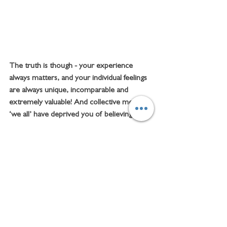
The truth is though - your experience 
always matters, and your individual feelings 
are always unique, incomparable and 
extremely valuable! And collective mottoes 
‘we all’ have deprived you of believing that.
Being an individualistic psychotherapist, I 
truly believe that only when we 
acknowledge and nurture our own 
individual feelings, we can grow healthy 
satisfying lives with real connections and 
contentment. 
There is a toxic incongruence in any 