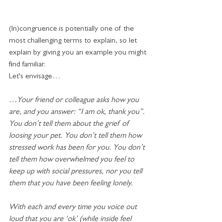
(In)congruence is potentially one of the 
most challenging terms to explain, so let 
explain by giving you an example you might 
find familiar.
Let's envisage…
…Your friend or colleague asks how you 
are, and you answer: “I am ok, thank you”. 
You don’t tell them about the grief of 
loosing your pet. You don’t tell them how 
stressed work has been for you. You don’t 
tell them how overwhelmed you feel to 
keep up with social pressures, nor you tell 
them that you have been feeling lonely. 
With each and every time you voice out 
loud that you are ‘ok’ (while inside feel 