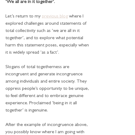
‘We all are in it together’.
Let’s return to my 
previous blog
 where I 
explored challenges around statements of 
total collectivity such as ‘we are all in it 
together’, and to explore what potential 
harm this statement poses, especially when 
it is widely spread ‘as a fact’.
Slogans of total togetherness are 
incongruent and generate incongruence 
among individuals and entire society. They 
oppress people’s opportunity to be unique, 
to feel different and to embrace genuine 
experience. Proclaimed ‘being in it all 
together’ is ingenuine. 
After the example of incongruence above, 
you possibly know where I am going with 